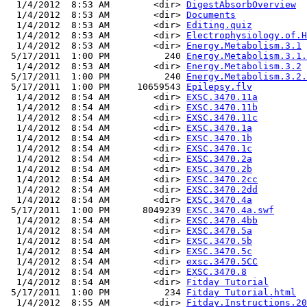
  1/4/2012  8:53 AM        <dir> 
DigestAbsorbOverview
  1/4/2012  8:53 AM        <dir> 
Documents
  1/4/2012  8:53 AM        <dir> 
Editing.quiz
  1/4/2012  8:53 AM        <dir> 
Electrophysiology.of.H
  1/4/2012  8:53 AM        <dir> 
Energy.Metabolism.3.1
 5/17/2011  1:00 PM          240 
Energy.Metabolism.3.1.
  1/4/2012  8:53 AM        <dir> 
Energy.Metabolism.3.2
 5/17/2011  1:00 PM          240 
Energy.Metabolism.3.2.
 5/17/2011  1:00 PM     10659543 
Epilepsy.flv
  1/4/2012  8:54 AM        <dir> 
EXSC.3470.11a
  1/4/2012  8:54 AM        <dir> 
EXSC.3470.11b
  1/4/2012  8:54 AM        <dir> 
EXSC.3470.11c
  1/4/2012  8:54 AM        <dir> 
EXSC.3470.1a
  1/4/2012  8:54 AM        <dir> 
EXSC.3470.1b
  1/4/2012  8:54 AM        <dir> 
EXSC.3470.1c
  1/4/2012  8:54 AM        <dir> 
EXSC.3470.2a
  1/4/2012  8:54 AM        <dir> 
EXSC.3470.2b
  1/4/2012  8:54 AM        <dir> 
EXSC.3470.2cc
  1/4/2012  8:54 AM        <dir> 
EXSC.3470.2dd
  1/4/2012  8:54 AM        <dir> 
EXSC.3470.4a
 5/17/2011  1:00 PM      8049239 
EXSC.3470.4a.swf
  1/4/2012  8:54 AM        <dir> 
EXSC.3470.4bb
  1/4/2012  8:54 AM        <dir> 
EXSC.3470.5a
  1/4/2012  8:54 AM        <dir> 
EXSC.3470.5b
  1/4/2012  8:54 AM        <dir> 
EXSC.3470.5c
  1/4/2012  8:54 AM        <dir> 
exsc.3470.5CC
  1/4/2012  8:54 AM        <dir> 
EXSC.3470.8
  1/4/2012  8:54 AM        <dir> 
Fitday Tutorial
 5/17/2011  1:00 PM          234 
Fitday Tutorial.html
  1/4/2012  8:55 AM        <dir> 
Fitday.Instructions.20