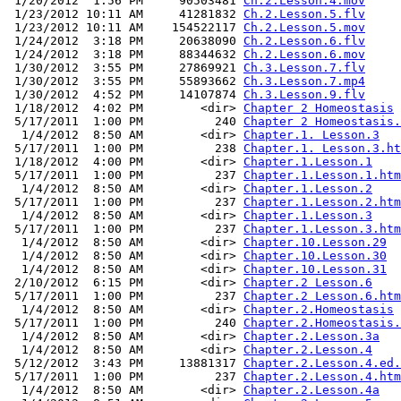
 1/20/2012  1:56 PM     90503481 
Ch.2.Lesson.4.mov
 1/23/2012 10:11 AM     41281832 
Ch.2.Lesson.5.flv
 1/23/2012 10:11 AM    154522117 
Ch.2.Lesson.5.mov
 1/24/2012  3:18 PM     20638090 
Ch.2.Lesson.6.flv
 1/24/2012  3:18 PM     88344632 
Ch.2.Lesson.6.mov
 1/30/2012  3:55 PM     27869921 
Ch.3.Lesson.7.flv
 1/30/2012  3:55 PM     55893662 
Ch.3.Lesson.7.mp4
 1/30/2012  4:52 PM     14107874 
Ch.3.Lesson.9.flv
 1/18/2012  4:02 PM        <dir> 
Chapter 2 Homeostasis
 5/17/2011  1:00 PM          240 
Chapter 2 Homeostasis.
  1/4/2012  8:50 AM        <dir> 
Chapter.1. Lesson.3
 5/17/2011  1:00 PM          238 
Chapter.1. Lesson.3.ht
 1/18/2012  4:00 PM        <dir> 
Chapter.1.Lesson.1
 5/17/2011  1:00 PM          237 
Chapter.1.Lesson.1.htm
  1/4/2012  8:50 AM        <dir> 
Chapter.1.Lesson.2
 5/17/2011  1:00 PM          237 
Chapter.1.Lesson.2.htm
  1/4/2012  8:50 AM        <dir> 
Chapter.1.Lesson.3
 5/17/2011  1:00 PM          237 
Chapter.1.Lesson.3.htm
  1/4/2012  8:50 AM        <dir> 
Chapter.10.Lesson.29
  1/4/2012  8:50 AM        <dir> 
Chapter.10.Lesson.30
  1/4/2012  8:50 AM        <dir> 
Chapter.10.Lesson.31
 2/10/2012  6:15 PM        <dir> 
Chapter.2 Lesson.6
 5/17/2011  1:00 PM          237 
Chapter.2 Lesson.6.htm
  1/4/2012  8:50 AM        <dir> 
Chapter.2.Homeostasis
 5/17/2011  1:00 PM          240 
Chapter.2.Homeostasis.
  1/4/2012  8:50 AM        <dir> 
Chapter.2.Lesson.3a
  1/4/2012  8:50 AM        <dir> 
Chapter.2.Lesson.4
 5/12/2012  3:43 PM     13881317 
Chapter.2.Lesson.4.ed.
 5/17/2011  1:00 PM          237 
Chapter.2.Lesson.4.htm
  1/4/2012  8:50 AM        <dir> 
Chapter.2.Lesson.4a