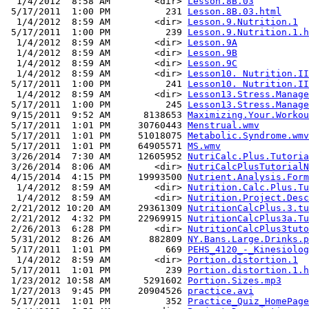
  1/4/2012  8:58 AM        <dir> 
Lesson.8B.03
 5/17/2011  1:00 PM          231 
Lesson.8B.03.html
  1/4/2012  8:59 AM        <dir> 
Lesson.9.Nutrition.1
 5/17/2011  1:00 PM          239 
Lesson.9.Nutrition.1.h
  1/4/2012  8:59 AM        <dir> 
Lesson.9A
  1/4/2012  8:59 AM        <dir> 
Lesson.9B
  1/4/2012  8:59 AM        <dir> 
Lesson.9C
  1/4/2012  8:59 AM        <dir> 
Lesson10. Nutrition.II
 5/17/2011  1:00 PM          241 
Lesson10. Nutrition.II
  1/4/2012  8:59 AM        <dir> 
Lesson13.Stress.Manage
 5/17/2011  1:00 PM          245 
Lesson13.Stress.Manage
 9/15/2011  9:52 AM      8138653 
Maximizing.Your.Workou
 5/17/2011  1:01 PM     30760443 
Menstrual.wmv
 5/17/2011  1:01 PM     51018075 
Metabolic.Syndrome.wmv
 5/17/2011  1:01 PM     64905571 
MS.wmv
 3/26/2014  7:30 AM     12605952 
NutriCalc.Plus.Tutoria
 3/26/2014  8:06 AM        <dir> 
NutriCalcPlusTutorialN
 4/15/2014  4:15 PM     19993500 
Nutrient.Analysis.Form
  1/4/2012  8:59 AM        <dir> 
Nutrition.Calc.Plus.Tu
  1/4/2012  8:59 AM        <dir> 
Nutrition.Project.Desc
 2/21/2012 10:20 AM     29361309 
NutritionCalcPlus.3.tu
 2/21/2012  4:32 PM     22969915 
NutritionCalcPlus3a.Tu
 2/26/2013  6:28 PM        <dir> 
NutritionCalcPlus3tuto
 5/31/2012  8:26 AM       882809 
NY.Bans.Large.Drinks.p
 5/17/2011  1:01 PM          669 
PEHS_4120_-_Kinesiolog
  1/4/2012  8:59 AM        <dir> 
Portion.distortion.1
 5/17/2011  1:01 PM          239 
Portion.distortion.1.h
 1/23/2012 10:58 AM      5291602 
Portion.Sizes.mp3
 1/27/2013  9:45 PM     20904526 
practice.avi
 5/17/2011  1:01 PM          352 
Practice_Quiz_HomePage