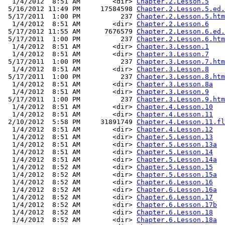
  1/4/2012  8:51 AM        <dir> 
Chapter.2.Lesson.5
 5/16/2012 11:49 PM     17584598 
Chapter.2.Lesson.5.ed.
 5/17/2011  1:00 PM          237 
Chapter.2.Lesson.5.htm
  1/4/2012  8:51 AM        <dir> 
Chapter.2.Lesson.6
 5/17/2012 11:55 AM      7676579 
Chapter.2.Lesson.6.ed.
 5/17/2011  1:00 PM          237 
Chapter.2.Lesson.6.htm
  1/4/2012  8:51 AM        <dir> 
Chapter.3.Lesson.1
  1/4/2012  8:51 AM        <dir> 
Chapter.3.Lesson.7
 5/17/2011  1:00 PM          237 
Chapter.3.Lesson.7.htm
  1/4/2012  8:51 AM        <dir> 
Chapter.3.Lesson.8
 5/17/2011  1:00 PM          237 
Chapter.3.Lesson.8.htm
  1/4/2012  8:51 AM        <dir> 
Chapter.3.Lesson.8a
  1/4/2012  8:51 AM        <dir> 
Chapter.3.Lesson.9
 5/17/2011  1:00 PM          237 
Chapter.3.Lesson.9.htm
  1/4/2012  8:51 AM        <dir> 
Chapter.4.Lesson.10
  1/4/2012  8:51 AM        <dir> 
Chapter.4.Lesson.11
 2/10/2012  5:58 PM     31891749 
Chapter.4.Lesson.11.fl
  1/4/2012  8:51 AM        <dir> 
Chapter.4.Lesson.12
  1/4/2012  8:51 AM        <dir> 
Chapter.5.Lesson.13
  1/4/2012  8:51 AM        <dir> 
Chapter.5.Lesson.13a
  1/4/2012  8:51 AM        <dir> 
Chapter.5.Lesson.14
  1/4/2012  8:51 AM        <dir> 
Chapter.5.Lesson.14a
  1/4/2012  8:52 AM        <dir> 
Chapter.5.Lesson.15
  1/4/2012  8:52 AM        <dir> 
Chapter.5.Lesson.15a
  1/4/2012  8:52 AM        <dir> 
Chapter.6.Lesson.16
  1/4/2012  8:52 AM        <dir> 
Chapter.6.Lesson.16a
  1/4/2012  8:52 AM        <dir> 
Chapter.6.Lesson.17
  1/4/2012  8:52 AM        <dir> 
Chapter.6.Lesson.17b
  1/4/2012  8:52 AM        <dir> 
Chapter.6.Lesson.18
  1/4/2012  8:52 AM        <dir> 
Chapter.6.Lesson.18a