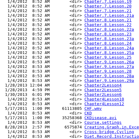
  1/4/2012  8:52 AM        <dir> 
Chapter.7.Lesson.19
  1/4/2012  8:52 AM        <dir> 
Chapter.7.Lesson.20
  1/4/2012  8:52 AM        <dir> 
Chapter.7.Lesson.21
  1/4/2012  8:52 AM        <dir> 
Chapter.7.Lesson.21a
  1/4/2012  8:52 AM        <dir> 
Chapter.8.Lesson.21
  1/4/2012  8:52 AM        <dir> 
Chapter.8.Lesson.22
  1/4/2012  8:52 AM        <dir> 
Chapter.8.Lesson.22a
  1/4/2012  8:52 AM        <dir> 
Chapter.8.Lesson.23
  1/4/2012  8:52 AM        <dir> 
Chapter.8.Lesson.23a
  1/4/2012  8:52 AM        <dir> 
Chapter.8.Lesson.24
  1/4/2012  8:52 AM        <dir> 
Chapter.8.Lesson.24a
  1/4/2012  8:52 AM        <dir> 
Chapter.8.Lesson.25a
  1/4/2012  8:52 AM        <dir> 
Chapter.9.Lesson.25
  1/4/2012  8:53 AM        <dir> 
Chapter.9.Lesson.26a
  1/4/2012  8:53 AM        <dir> 
Chapter.9.Lesson.27a
  1/4/2012  8:53 AM        <dir> 
Chapter.9.Lesson.28
  1/4/2012  8:53 AM        <dir> 
Chapter.9.Lesson.28a
  1/4/2012  8:53 AM        <dir> 
Chapter.9.Lesson.29a
 1/28/2013 12:04 AM        <dir> 
Chapter2Lesson4
 1/28/2013  4:59 PM        <dir> 
Chapter2Lesson5
 1/30/2013  6:01 PM        <dir> 
Chapter2Lesson6
  1/4/2012  8:53 AM        <dir> 
Chapter4Lesson10
  1/4/2012  8:53 AM        <dir> 
Chapter4Lesson12
 5/17/2011  1:00 PM     61113805 
CHF.wmv
  1/4/2012  8:53 AM        <dir> 
CKD
 5/17/2011  1:00 PM     35258368 
CKDisease.avi
  1/4/2012  8:53 AM        <dir> 
Course.settings
 8/28/2013  2:57 PM      6575874 
Creating.Graph.in.Exce
  1/4/2012  8:53 AM        <dir> 
Cross-bridge.Cycling
  1/4/2012  8:53 AM        <dir> 
Diet.Record.Instructio