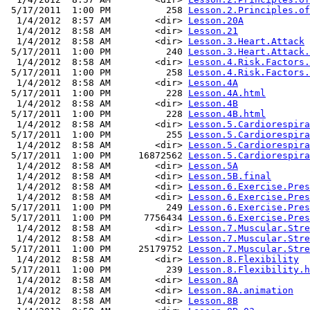
 5/17/2011  1:00 PM          258 
Lesson.2.Principles.of
  1/4/2012  8:57 AM        <dir> 
Lesson.20A
  1/4/2012  8:58 AM        <dir> 
Lesson.21
  1/4/2012  8:58 AM        <dir> 
Lesson.3.Heart.Attack
 5/17/2011  1:00 PM          240 
Lesson.3.Heart.Attack.
  1/4/2012  8:58 AM        <dir> 
Lesson.4.Risk.Factors.
 5/17/2011  1:00 PM          258 
Lesson.4.Risk.Factors.
  1/4/2012  8:58 AM        <dir> 
Lesson.4A
 5/17/2011  1:00 PM          228 
Lesson.4A.html
  1/4/2012  8:58 AM        <dir> 
Lesson.4B
 5/17/2011  1:00 PM          228 
Lesson.4B.html
  1/4/2012  8:58 AM        <dir> 
Lesson.5.Cardiorespira
 5/17/2011  1:00 PM          255 
Lesson.5.Cardiorespira
  1/4/2012  8:58 AM        <dir> 
Lesson.5.Cardiorespira
 5/17/2011  1:00 PM     16872562 
Lesson.5.Cardiorespira
  1/4/2012  8:58 AM        <dir> 
Lesson.5A
  1/4/2012  8:58 AM        <dir> 
Lesson.5B.final
  1/4/2012  8:58 AM        <dir> 
Lesson.6.Exercise.Pres
  1/4/2012  8:58 AM        <dir> 
Lesson.6.Exercise.Pres
 5/17/2011  1:00 PM          249 
Lesson.6.Exercise.Pres
 5/17/2011  1:00 PM      7756434 
Lesson.6.Exercise.Pres
  1/4/2012  8:58 AM        <dir> 
Lesson.7.Muscular.Stre
  1/4/2012  8:58 AM        <dir> 
Lesson.7.Muscular.Stre
 5/17/2011  1:00 PM     25179752 
Lesson.7.Muscular.Stre
  1/4/2012  8:58 AM        <dir> 
Lesson.8.Flexibility
 5/17/2011  1:00 PM          239 
Lesson.8.Flexibility.h
  1/4/2012  8:58 AM        <dir> 
Lesson.8A
  1/4/2012  8:58 AM        <dir> 
Lesson.8A.animation
  1/4/2012  8:58 AM        <dir> 
Lesson.8B