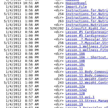
 2/25/2013 10:51 AM        <dir> 
Hopson9seel
  1/4/2012  8:56 AM        <dir> 
Import.File
  1/4/2012  8:56 AM        <dir> 
Instructions.for.Nutri
 5/17/2011  1:00 PM          254 
Instructions.for.Nutri
  1/4/2012  8:56 AM        <dir> 
Instructions.for.Nutri
 5/17/2011  1:00 PM          263 
Instructions.for.Nutri
  1/4/2012  8:56 AM        <dir> 
Instructions.Nutrition
  6/6/2012  8:59 AM      5291202 
Is.Crossfit.Right.For.
  1/4/2012  8:56 AM        <dir> 
Lesson #5 Cardiorespir
 5/17/2011  1:00 PM          256 
Lesson #5 Cardiorespir
  1/4/2012  8:56 AM        <dir> 
Lesson .7.Muscular.Str
 5/17/2011  1:00 PM          256 
Lesson .7.Muscular.Str
  1/4/2012  8:56 AM        <dir> 
Lesson.1.Wellness.Fitn
 5/17/2011  1:00 PM          252 
Lesson.1.Wellness.Fitn
  1/4/2012  8:56 AM        <dir> 
Lesson.10A
  6/2/2012  4:06 PM          732 
Lesson.10A - Shortcut.
  1/4/2012  8:56 AM        <dir> 
Lesson.10B
  1/4/2012  8:56 AM        <dir> 
Lesson.10c
  1/4/2012  8:57 AM        <dir> 
Lesson.11
  1/4/2012  8:57 AM        <dir> 
Lesson.11.Body.Composi
 5/17/2011  1:00 PM          245 
Lesson.11.Body.Composi
  1/4/2012  8:57 AM        <dir> 
Lesson.12.Weight.Contr
 5/17/2011  1:00 PM          243 
Lesson.12.Weight.Contr
  1/4/2012  8:57 AM        <dir> 
Lesson.12a
  1/4/2012  8:57 AM        <dir> 
Lesson.12a2
  1/4/2012  8:57 AM        <dir> 
Lesson.12B
  1/4/2012  8:57 AM        <dir> 
Lesson.13.avi.1
  1/4/2012  8:57 AM        <dir> 
Lesson.13.Stress.Manag
  1/4/2012  8:57 AM        <dir> 
Lesson.19
  1/4/2012  8:57 AM        <dir> 
Lesson.2.Principles.of