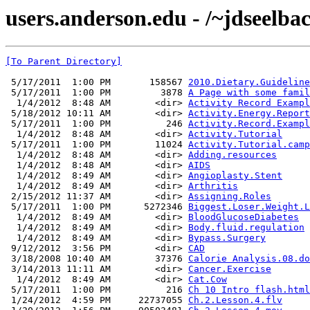
users.anderson.edu - /~jdseelba
[To Parent Directory]
 5/17/2011  1:00 PM       158567 
2010.Dietary.Guideline
 5/17/2011  1:00 PM         3878 
A Page with some famil
  1/4/2012  8:48 AM        <dir> 
Activity Record Exampl
 5/18/2012 10:11 AM        <dir> 
Activity.Energy.Report
 5/17/2011  1:00 PM          246 
Activity.Record.Exampl
  1/4/2012  8:48 AM        <dir> 
Activity.Tutorial
 5/17/2011  1:00 PM        11024 
Activity.Tutorial.camp
  1/4/2012  8:48 AM        <dir> 
Adding.resources
  1/4/2012  8:48 AM        <dir> 
AIDS
  1/4/2012  8:49 AM        <dir> 
Angioplasty.Stent
  1/4/2012  8:49 AM        <dir> 
Arthritis
 2/15/2012 11:37 AM        <dir> 
Assigning.Roles
 5/17/2011  1:00 PM      5272346 
Biggest.Loser.Weight.L
  1/4/2012  8:49 AM        <dir> 
BloodGlucoseDiabetes
  1/4/2012  8:49 AM        <dir> 
Body.fluid.regulation
  1/4/2012  8:49 AM        <dir> 
Bypass.Surgery
 9/12/2012  3:56 PM        <dir> 
CAD
 3/18/2008 10:40 AM        37376 
Calorie Analysis.08.do
 3/14/2013 11:11 AM        <dir> 
Cancer.Exercise
  1/4/2012  8:49 AM        <dir> 
Cat.Cow
 5/17/2011  1:00 PM          216 
Ch 10 Intro flash.html
 1/24/2012  4:59 PM     22737055 
Ch.2.Lesson.4.flv