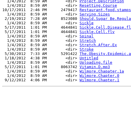
  1/4/2012  8:59 AM        <dir> 
Project.Description
  1/4/2012  8:59 AM        <dir> 
Resetting.Course
10/17/2011  2:46 PM      2479417 
Restaurant.food.stamps
  1/4/2012  8:59 AM        <dir> 
Serving.Sizes
 2/19/2012  7:28 AM      8523080 
Should.Sugar Be.Regula
  1/4/2012  8:59 AM        <dir> 
Sickle
 5/17/2011  1:01 PM      4644841 
Sickle.Cell.Disease.fl
 5/17/2011  1:01 PM      4644841 
Sickle.Cell.flv
  1/4/2012  8:59 AM        <dir> 
Spinal
  1/4/2012  8:59 AM        <dir> 
Stretch
  1/4/2012  8:59 AM        <dir> 
Stretch.After.Ex
  1/4/2012  8:59 AM        <dir> 
Stroke
 5/30/2012  7:33 AM      5291422 
The.Obesity.Epidemic.a
 1/18/2012  4:38 PM        <dir> 
Untitled
  1/4/2012  8:59 AM        <dir> 
Uploading.file
 5/17/2011  1:01 PM      8063742 
Vitamin.D.mp3
  1/4/2012  8:59 AM        <dir> 
Wilmore.Chapater.1a
  1/4/2012  8:59 AM        <dir> 
Wilmore.Chapter.0
 9/12/2012  4:06 PM        <dir> 
Wilmore.Chapter.1