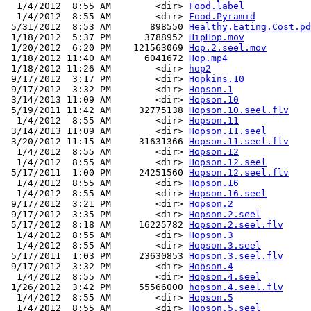
  1/4/2012  8:55 AM        <dir> 
Food.label
  1/4/2012  8:55 AM        <dir> 
Food.Pyramid
 5/31/2012  8:53 AM       898550 
Healthy.Eating.Cost.pd
 1/18/2012  5:37 PM      3788952 
HipHop.mov
 1/20/2012  6:20 PM    121563069 
Hop.2.seel.mov
 1/18/2012 11:40 AM      6041672 
Hop.mp4
 1/18/2012 11:26 AM        <dir> 
hop2
 9/17/2012  3:17 PM        <dir> 
Hopkins.10
 9/17/2012  3:32 PM        <dir> 
Hopson.1
 3/14/2013 11:09 AM        <dir> 
Hopson.10
 5/19/2011 11:42 AM     32775138 
Hopson.10.seel.flv
  1/4/2012  8:55 AM        <dir> 
Hopson.11
 3/14/2013 11:09 AM        <dir> 
Hopson.11.seel
 3/20/2012 11:15 AM     31631366 
Hopson.11.seel.flv
  1/4/2012  8:55 AM        <dir> 
Hopson.12
  1/4/2012  8:55 AM        <dir> 
Hopson.12.seel
 5/17/2011  1:00 PM     24251560 
Hopson.12.seel.flv
  1/4/2012  8:55 AM        <dir> 
Hopson.16
  1/4/2012  8:55 AM        <dir> 
Hopson.16.seel
 9/17/2012  3:21 PM        <dir> 
Hopson.2
 9/17/2012  3:35 PM        <dir> 
Hopson.2.seel
 5/17/2012  8:18 AM     16225782 
Hopson.2.seel.flv
  1/4/2012  8:55 AM        <dir> 
Hopson.3
  1/4/2012  8:55 AM        <dir> 
Hopson.3.seel
 5/17/2011  1:03 PM     23630853 
Hopson.3.seel.flv
 9/17/2012  3:32 PM        <dir> 
Hopson.4
  1/4/2012  8:55 AM        <dir> 
Hopson.4.seel
 1/26/2012  3:42 PM     55566000 
hopson.4.seel.flv
  1/4/2012  8:55 AM        <dir> 
Hopson.5
  1/4/2012  8:55 AM        <dir> 
Hopson.5.seel