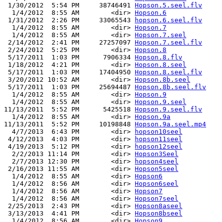
 1/30/2012  5:54 PM     38746491 
Hopson.5.seel.flv
  1/4/2012  8:55 AM        <dir> 
Hopson.6
 1/31/2012  2:26 PM     33065543 
hopson.6.seel.flv
  1/4/2012  8:55 AM        <dir> 
Hopson.7
  1/4/2012  8:55 AM        <dir> 
Hopson.7.seel
 2/14/2012  2:41 PM     27257097 
Hopson.7.seel.flv
 2/24/2012  5:25 PM        <dir> 
Hopson.8
 5/17/2011  1:03 PM      7906334 
Hopson.8.flv
 1/18/2012  4:21 PM        <dir> 
Hopson.8.seel
 5/17/2011  1:03 PM     17404950 
Hopson.8.seel.flv
 3/20/2012 10:52 AM        <dir> 
Hopson.8b.seel
 5/17/2011  1:03 PM     25694487 
Hopson.8b.seel.flv
  1/4/2012  8:55 AM        <dir> 
Hopson.9
  1/4/2012  8:55 AM        <dir> 
Hopson.9.seel
11/13/2011  5:52 PM      5425518 
Hopson.9.seel.flv
  1/4/2012  8:55 AM        <dir> 
Hopson.9a
11/13/2011  5:52 PM     10198848 
Hopson.9a.seel.mp4
  4/7/2013  6:43 PM        <dir> 
hopson10seel
 4/12/2013  4:03 PM        <dir> 
hopson11seel
 4/19/2013  5:12 PM        <dir> 
hopson12seel
  2/2/2013 11:14 PM        <dir> 
Hopson3Seel
  2/7/2013 12:30 PM        <dir> 
hopson4seel
 2/16/2013 11:55 AM        <dir> 
Hopson5seel
  1/4/2012  8:55 AM        <dir> 
Hopson6
  1/4/2012  8:56 AM        <dir> 
Hopson6seel
  1/4/2012  8:56 AM        <dir> 
Hopson7
  1/4/2012  8:56 AM        <dir> 
Hopson7seel
 2/25/2013  2:43 PM        <dir> 
Hopson8aseel
 3/13/2013  4:41 PM        <dir> 
Hopson8bseel
  1/4/2012  8:56 AM        <dir> 
Hopson9