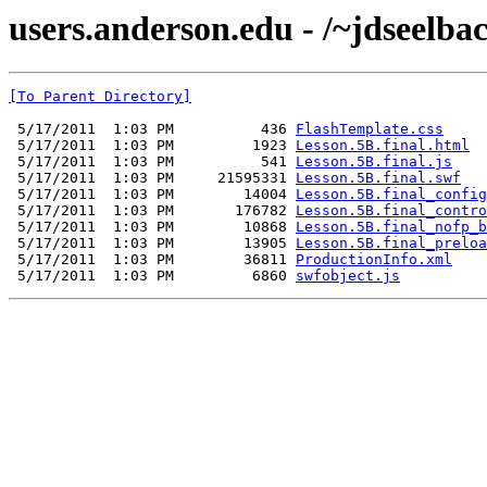
users.anderson.edu - /~jdseelbac
[To Parent Directory]
 5/17/2011  1:03 PM          436 
FlashTemplate.css
 5/17/2011  1:03 PM         1923 
Lesson.5B.final.html
 5/17/2011  1:03 PM          541 
Lesson.5B.final.js
 5/17/2011  1:03 PM     21595331 
Lesson.5B.final.swf
 5/17/2011  1:03 PM        14004 
Lesson.5B.final_config
 5/17/2011  1:03 PM       176782 
Lesson.5B.final_contro
 5/17/2011  1:03 PM        10868 
Lesson.5B.final_nofp_b
 5/17/2011  1:03 PM        13905 
Lesson.5B.final_preloa
 5/17/2011  1:03 PM        36811 
ProductionInfo.xml
 5/17/2011  1:03 PM         6860 
swfobject.js