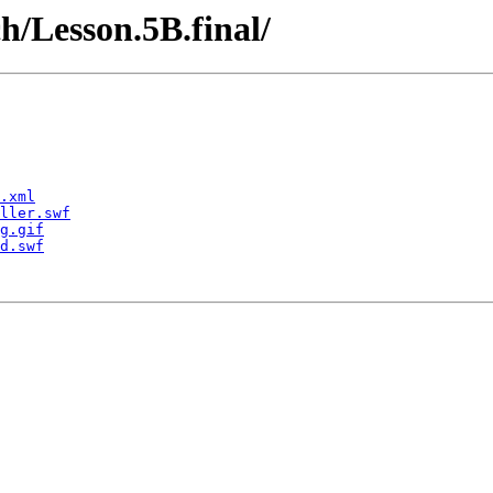
h/Lesson.5B.final/
.xml
ller.swf
g.gif
d.swf