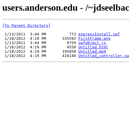
users.anderson.edu - /~jdseelbac
[To Parent Directory]
 1/13/2011  3:44 PM          773 
expressInstall.swf
 1/18/2012  4:19 PM       335592 
FirstFrame.png
 1/13/2011  3:44 PM         9759 
swfobject.js
 1/18/2012  4:19 PM         4550 
Untitled.html
 1/18/2012  4:19 PM       195058 
Untitled.mp4
 1/18/2012  4:19 PM       416140 
Untitled_controller.sw