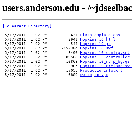
users.anderson.edu - /~jdseelba
[To Parent Directory]
 5/17/2011  1:02 PM          431 
FlashTemplate.css
 5/17/2011  1:02 PM         2941 
Hopkins.10.html
 5/17/2011  1:02 PM          541 
Hopkins.10.js
 5/17/2011  1:02 PM      2457384 
Hopkins.10.swf
 5/17/2011  1:02 PM         8490 
Hopkins.10_config.xml
 5/17/2011  1:02 PM       189568 
Hopkins.10_controller.
 5/17/2011  1:02 PM        10868 
Hopkins.10_nofp_bg.gif
 5/17/2011  1:02 PM        13905 
Hopkins.10_preload.swf
 5/17/2011  1:02 PM        17055 
ProductionInfo.xml
 5/17/2011  1:02 PM         6880 
swfobject.js