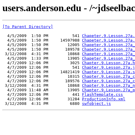
users.anderson.edu - /~jdseelba
[To Parent Directory]
  4/5/2009  1:50 PM          541 
Chapeter.9.Lesson.27a.
  4/5/2009  1:50 PM     14597988 
Chapeter.9.Lesson.27a.
  4/5/2009  1:50 PM        12005 
Chapeter.9.Lesson.27a_
  4/5/2009  1:50 PM       189578 
Chapeter.9.Lesson.27a_
 3/12/2008  4:31 PM        10868 
Chapeter.9.Lesson.27a_
  4/5/2009  1:33 PM        13905 
Chapeter.9.Lesson.27a_
  4/7/2009 12:06 PM         3025 
Chapter.9.Lesson.27a.h
  4/7/2009 12:06 PM          541 
Chapter.9.Lesson.27a.j
  4/7/2009 12:06 PM     14821419 
Chapter.9.Lesson.27a.s
  4/7/2009 12:06 PM        10315 
Chapter.9.Lesson.27a_c
  4/7/2009 12:06 PM       189576 
Chapter.9.Lesson.27a_c
 3/12/2008  4:31 PM        10868 
Chapter.9.Lesson.27a_n
  4/7/2009 11:48 AM        13905 
Chapter.9.Lesson.27a_p
  4/7/2009 12:06 PM          441 
FlashTemplate.css
  4/7/2009 12:06 PM        31284 
ProductionInfo.xml
 3/12/2008  4:31 PM         6880 
swfobject.js