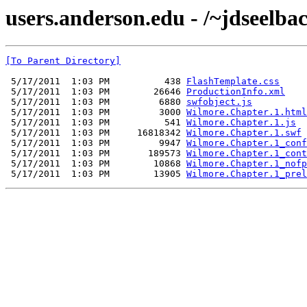
users.anderson.edu - /~jdseelb
[To Parent Directory]
 5/17/2011  1:03 PM          438 
FlashTemplate.css
 5/17/2011  1:03 PM        26646 
ProductionInfo.xml
 5/17/2011  1:03 PM         6880 
swfobject.js
 5/17/2011  1:03 PM         3000 
Wilmore.Chapter.1.html
 5/17/2011  1:03 PM          541 
Wilmore.Chapter.1.js
 5/17/2011  1:03 PM     16818342 
Wilmore.Chapter.1.swf
 5/17/2011  1:03 PM         9947 
Wilmore.Chapter.1_conf
 5/17/2011  1:03 PM       189573 
Wilmore.Chapter.1_cont
 5/17/2011  1:03 PM        10868 
Wilmore.Chapter.1_nofp
 5/17/2011  1:03 PM        13905 
Wilmore.Chapter.1_prel