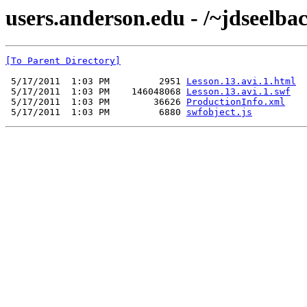
users.anderson.edu - /~jdseelbac
[To Parent Directory]
 5/17/2011  1:03 PM         2951 
Lesson.13.avi.1.html
 5/17/2011  1:03 PM    146048068 
Lesson.13.avi.1.swf
 5/17/2011  1:03 PM        36626 
ProductionInfo.xml
 5/17/2011  1:03 PM         6880 
swfobject.js