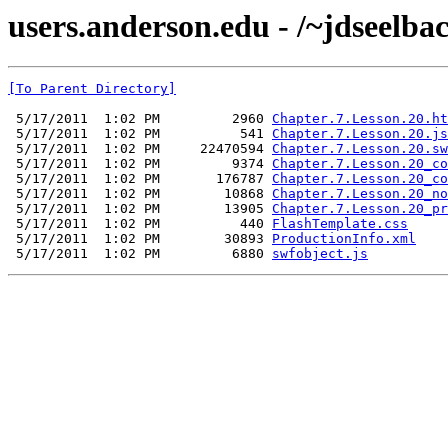
users.anderson.edu - /~jdseelba
[To Parent Directory]
 5/17/2011  1:02 PM         2960 
Chapter.7.Lesson.20.ht
 5/17/2011  1:02 PM          541 
Chapter.7.Lesson.20.js
 5/17/2011  1:02 PM     22470594 
Chapter.7.Lesson.20.sw
 5/17/2011  1:02 PM         9374 
Chapter.7.Lesson.20_co
 5/17/2011  1:02 PM       176787 
Chapter.7.Lesson.20_co
 5/17/2011  1:02 PM        10868 
Chapter.7.Lesson.20_no
 5/17/2011  1:02 PM        13905 
Chapter.7.Lesson.20_pr
 5/17/2011  1:02 PM          440 
FlashTemplate.css
 5/17/2011  1:02 PM        30893 
ProductionInfo.xml
 5/17/2011  1:02 PM         6880 
swfobject.js