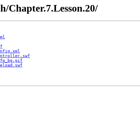
ch/Chapter.7.Lesson.20/
ml
f
nfig.xml
ntroller.swf
fp_bg.gif
eload.swf