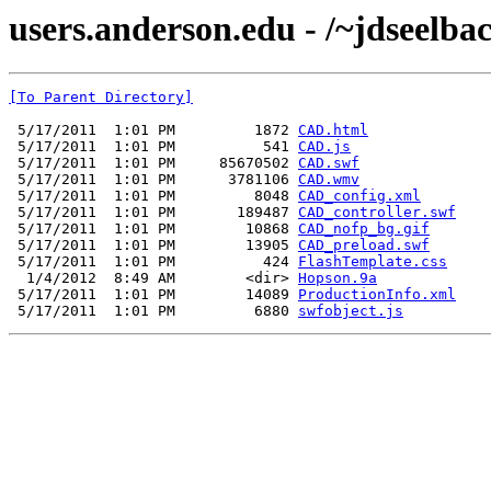
users.anderson.edu - /~jdseelb
[To Parent Directory]
 5/17/2011  1:01 PM         1872 
CAD.html
 5/17/2011  1:01 PM          541 
CAD.js
 5/17/2011  1:01 PM     85670502 
CAD.swf
 5/17/2011  1:01 PM      3781106 
CAD.wmv
 5/17/2011  1:01 PM         8048 
CAD_config.xml
 5/17/2011  1:01 PM       189487 
CAD_controller.swf
 5/17/2011  1:01 PM        10868 
CAD_nofp_bg.gif
 5/17/2011  1:01 PM        13905 
CAD_preload.swf
 5/17/2011  1:01 PM          424 
FlashTemplate.css
  1/4/2012  8:49 AM        <dir> 
Hopson.9a
 5/17/2011  1:01 PM        14089 
ProductionInfo.xml
 5/17/2011  1:01 PM         6880 
swfobject.js