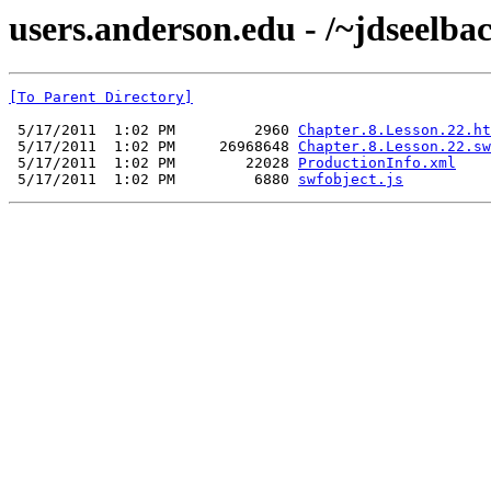
users.anderson.edu - /~jdseelba
[To Parent Directory]
 5/17/2011  1:02 PM         2960 
Chapter.8.Lesson.22.ht
 5/17/2011  1:02 PM     26968648 
Chapter.8.Lesson.22.sw
 5/17/2011  1:02 PM        22028 
ProductionInfo.xml
 5/17/2011  1:02 PM         6880 
swfobject.js