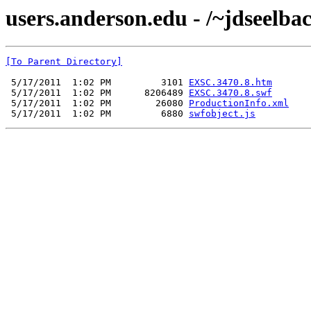
users.anderson.edu - /~jdseelb
[To Parent Directory]
 5/17/2011  1:02 PM         3101 
EXSC.3470.8.htm
 5/17/2011  1:02 PM      8206489 
EXSC.3470.8.swf
 5/17/2011  1:02 PM        26080 
ProductionInfo.xml
 5/17/2011  1:02 PM         6880 
swfobject.js