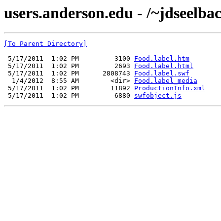
users.anderson.edu - /~jdseelba
[To Parent Directory]
 5/17/2011  1:02 PM         3100 
Food.label.htm
 5/17/2011  1:02 PM         2693 
Food.label.html
 5/17/2011  1:02 PM      2808743 
Food.label.swf
  1/4/2012  8:55 AM        <dir> 
Food.label_media
 5/17/2011  1:02 PM        11892 
ProductionInfo.xml
 5/17/2011  1:02 PM         6880 
swfobject.js