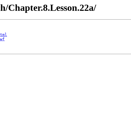
ch/Chapter.8.Lesson.22a/
tml
wf