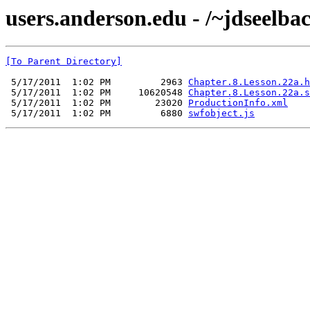
users.anderson.edu - /~jdseelba
[To Parent Directory]
 5/17/2011  1:02 PM         2963 
Chapter.8.Lesson.22a.h
 5/17/2011  1:02 PM     10620548 
Chapter.8.Lesson.22a.s
 5/17/2011  1:02 PM        23020 
ProductionInfo.xml
 5/17/2011  1:02 PM         6880 
swfobject.js