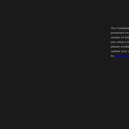
The Camtasia
presented her
version of th
you using a b
please enable
update your v
by
downloadi